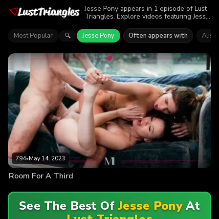
Jesse Pony appears in 1 episode of Lust
Triangles. Explore videos featuring Jesse
Pony. Find out why more than 794
viewers enjoyed the action.
Most Popular
Jesse Pony
Often appears with
Aliso
🔍
794
•
May 14, 2023
Room For A Third
See The Best Of
Jesse Pony
At
Lust Triangles