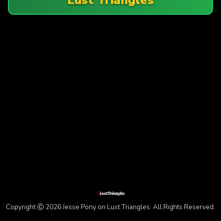
Copyright Ⓒ 2026 Jesse Pony on Lust Triangles. All Rights Reserved.