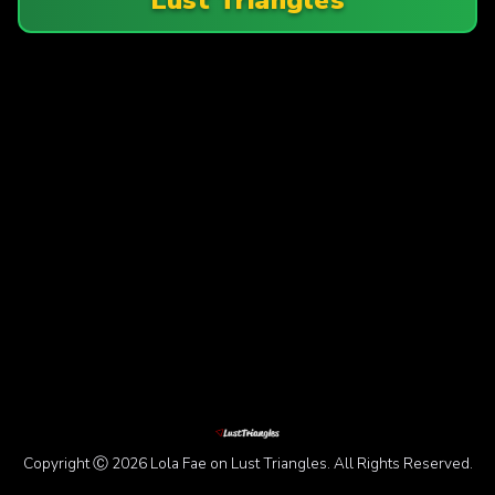
Copyright Ⓒ 2026 Lola Fae on Lust Triangles. All Rights Reserved.