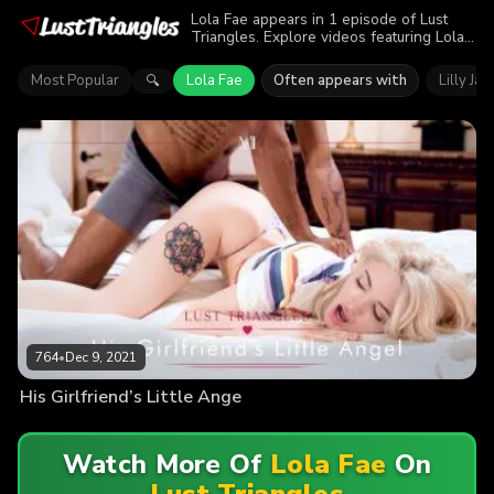
Lola Fae appears in 1 episode of Lust
Triangles. Explore videos featuring Lola
Fae. Find out why more than 764 viewers
enjoyed the action.
Most Popular
Lola Fae
Often appears with
Lilly Ja
🔍
764
•
Dec 9, 2021
His Girlfriend’s Little Ange
Watch More Of
Lola Fae
On
Lust Triangles