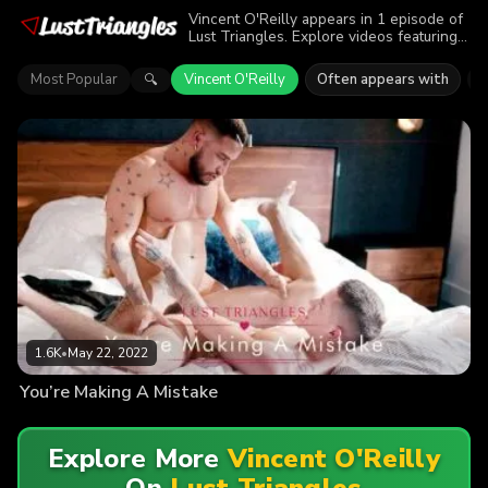
Vincent O'Reilly appears in 1 episode of
Lust Triangles. Explore videos featuring
Vincent O'Reilly. Find out why more than
1.6K viewers enjoyed the action.
Most Popular
Vincent O'Reilly
Often appears with
B
🔍
1.6K
•
May 22, 2022
You’re Making A Mistake
Explore More
Vincent O'Reilly
On
Lust Triangles