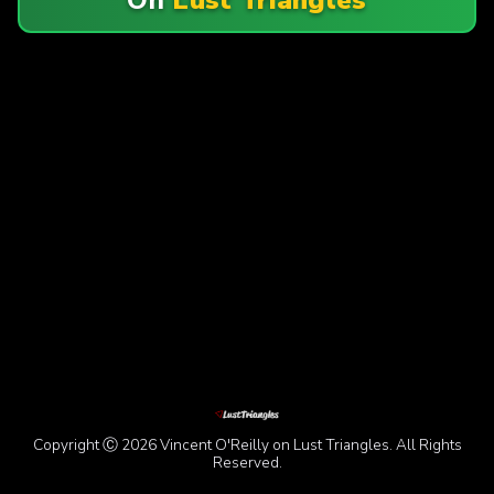
Copyright Ⓒ 2026 Vincent O'Reilly on Lust Triangles. All Rights
Reserved.