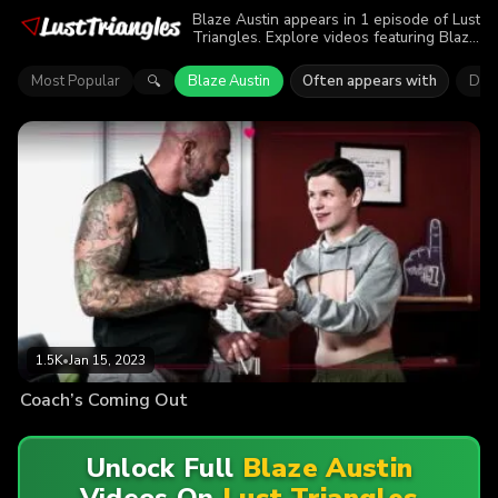
Blaze Austin appears in 1 episode of Lust
Triangles. Explore videos featuring Blaze
Austin. Find out why more than 1.5K
viewers enjoyed the action.
Most Popular
Blaze Austin
Often appears with
Dre
🔍
1.5K
•
Jan 15, 2023
Coach’s Coming Out
Unlock Full
Blaze Austin
Videos On
Lust Triangles