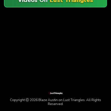
Copyright Ⓒ 2026 Blaze Austin on Lust Triangles. All Rights
Reserved.