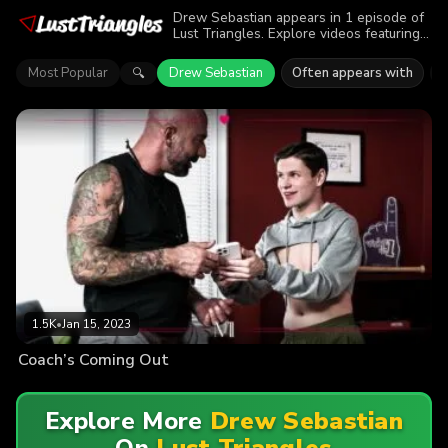
Drew Sebastian appears in 1 episode of
Lust Triangles. Explore videos featuring
Drew Sebastian. Find out why more than
1.5K viewers enjoyed the action.
Most Popular
Drew Sebastian
Often appears with
🔍
1.5K
•
Jan 15, 2023
Coach’s Coming Out
Explore More
Drew Sebastian
On
Lust Triangles