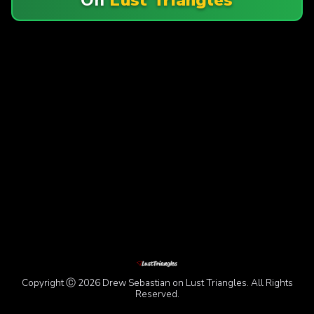
Copyright Ⓒ 2026 Drew Sebastian on Lust Triangles. All Rights
Reserved.