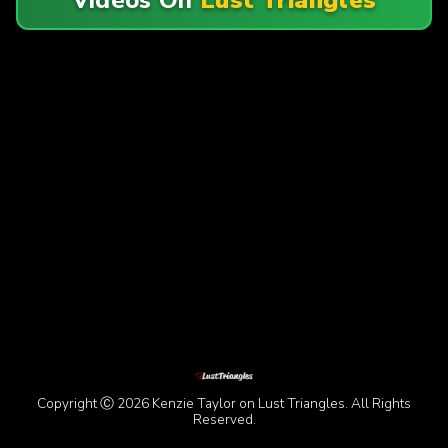
Copyright Ⓒ 2026 Kenzie Taylor on Lust Triangles. All Rights
Reserved.