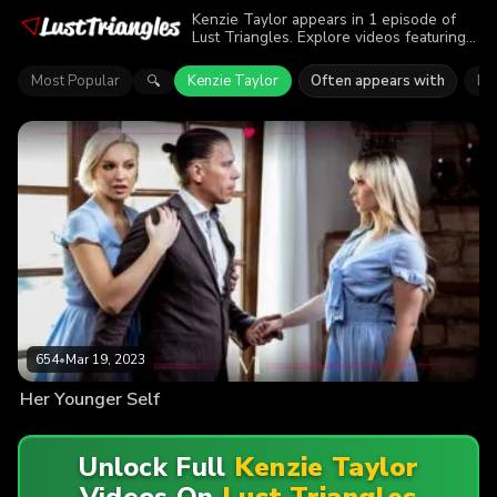
Kenzie Taylor appears in 1 episode of
Lust Triangles. Explore videos featuring
Kenzie Taylor. Find out why more than
654 viewers enjoyed the action.
Most Popular
Kenzie Taylor
Often appears with
Lil
🔍
654
•
Mar 19, 2023
Her Younger Self
Unlock Full
Kenzie Taylor
Videos On
Lust Triangles