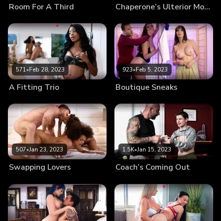
Room For A Third
Chaperone’s Ulterior Motives
571
•
Feb 28, 2023
923
•
Feb 5, 2023
A Fitting Trio
Boutique Sneaks
507
•
Jan 23, 2023
1.5K
•
Jan 15, 2023
Swapping Lovers
Coach’s Coming Out