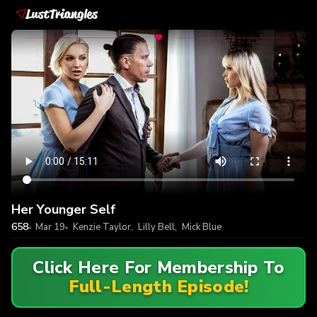
Her Younger Self
658
Mar 19
Kenzie Taylor
,
Lilly Bell
,
Mick Blue
Click Here For Membership To
Full-Length Episode!