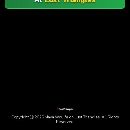
Copyright Ⓒ 2026 Maya Woulfe on Lust Triangles. All Rights
Reserved.