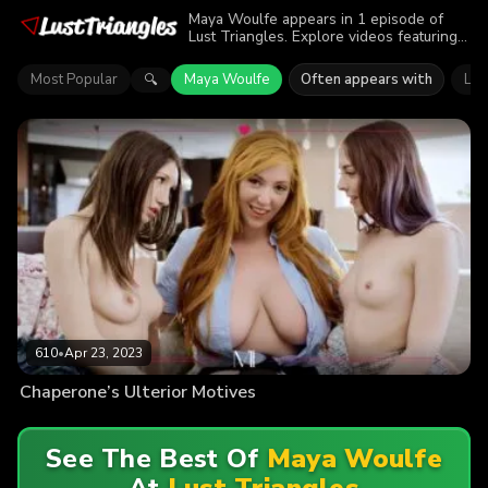
Maya Woulfe appears in 1 episode of
Lust Triangles. Explore videos featuring
Maya Woulfe. Find out why more than
610 viewers enjoyed the action.
Most Popular
Maya Woulfe
Often appears with
Lau
🔍
610
•
Apr 23, 2023
Chaperone’s Ulterior Motives
See The Best Of
Maya Woulfe
At
Lust Triangles