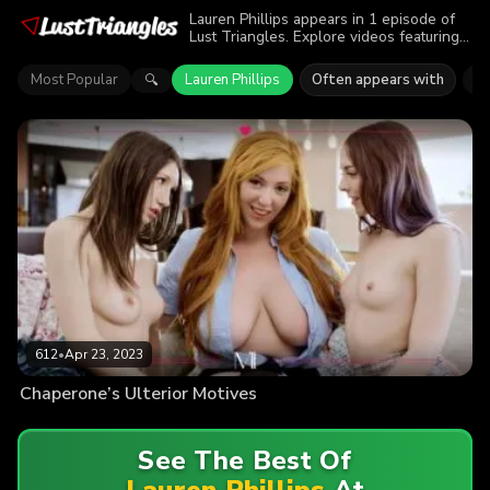
Lauren Phillips appears in 1 episode of
Lust Triangles. Explore videos featuring
Lauren Phillips. Find out why more than
612 viewers enjoyed the action.
Most Popular
Lauren Phillips
Often appears with
Li
🔍
612
•
Apr 23, 2023
Chaperone’s Ulterior Motives
See The Best Of
Lauren Phillips
At