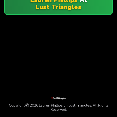
Lust Triangles
Copyright Ⓒ 2026 Lauren Phillips on Lust Triangles. All Rights
Reserved.