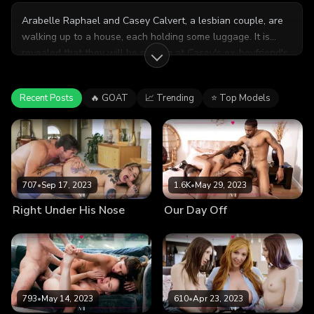
Arabelle Raphael and Casey Calvert, a lesbian couple, are
walking up to a house, each holding some luggage. It is
revealed that they will be staying at Casey's ex-boyfriend's
home for a few days. Arabelle expresses some worry about
the situation, but Casey is quick to assure her that she and
Recent Posts
🔥 GOAT
📈 Trending
⭐ Top Models
her ex are on great terms. In fact, she thinks that he and
Casey will get along splendidly. Arabelle seems convinced
and they continue to the house. When they arrive at the
door they are warmly greeted by Chad Alva, Casey's ex. He
invites them inside, and he proves to be a gracious host as
they exchange some small talk together. There seems to be
707
•
Sep 17, 2023
1.6K
•
May 29, 2023
a hint of attraction between Chad and Arabelle, though
Right Under His Nose
Our Day Off
Casey doesn't notice. Later that night, the three of them are
watching a movie together when Casey says that she is
exhausted. She goes to the bedroom to get some shut-eye,
leaving Arabelle and Chad alone on the couch to finish the
movie. Arabelle and Chad begin chatting, and within
moments it becomes clear that there is indeed an attraction
793
•
May 14, 2023
610
•
Apr 23, 2023
between them. Chad moves in for a kiss, and Arabelle