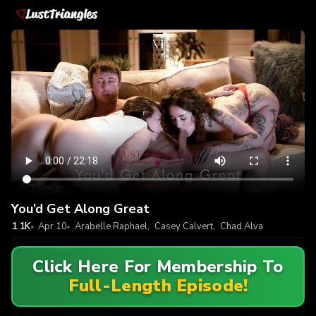
You’d Get Along Great
1.1K
Apr 10
Arabelle Raphael
,
Casey Calvert
,
Chad Alva
Click Here For Membership To
Full-Length Episode!